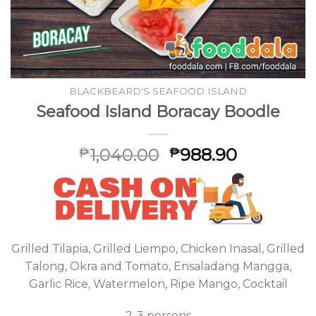
BLACKBEARD'S SEAFOOD ISLAND
Seafood Island Boracay Boodle
1,040.00
988.90
₱
₱
Grilled Tilapia, Grilled Liempo, Chicken Inasal, Grilled
Talong, Okra and Tomato, Ensaladang Mangga,
Garlic Rice, Watermelon, Ripe Mango, Cocktail
2-3 persons