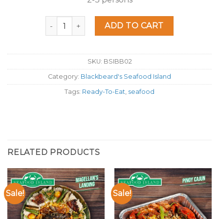
Seafood Island Boracay Boodle quantity
ADD TO CART
SKU:
BSIBB02
Category:
Blackbeard's Seafood Island
Tags:
Ready-To-Eat
,
seafood
RELATED PRODUCTS
Sale!
Sale!