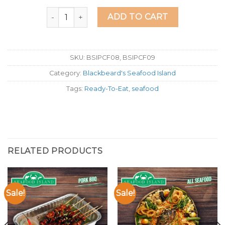
Seafood Island Lechon Kawali quantity
ADD TO CART
SKU:
BSIPCF08, BSIPCF09
Category:
Blackbeard's Seafood Island
Tags:
Ready-To-Eat
,
seafood
RELATED PRODUCTS
Sale!
Sale!