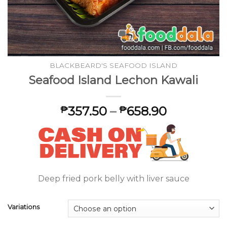
BLACKBEARD'S SEAFOOD ISLAND
Seafood Island Lechon Kawali
357.50
–
658.90
₱
₱
Deep fried pork belly with liver sauce
Variations