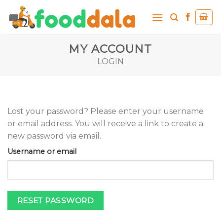
Skip
to
content
MY ACCOUNT
LOGIN
Lost your password? Please enter your username
or email address. You will receive a link to create a
new password via email.
Username or email
RESET PASSWORD