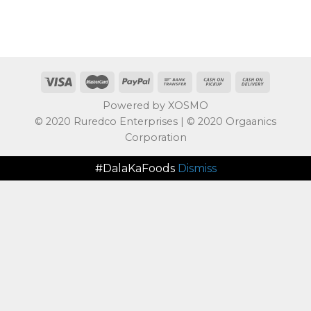
Powered by XOSMO
© 2020 Ruredco Enterprises | © 2020 Orgaanics
Corporation
#DalaKaFoods
Dismiss