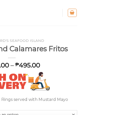
RD'S SEAFOOD ISLAND
nd Calamares Fritos
.00
–
495.00
₱
 Rings served with Mustard Mayo