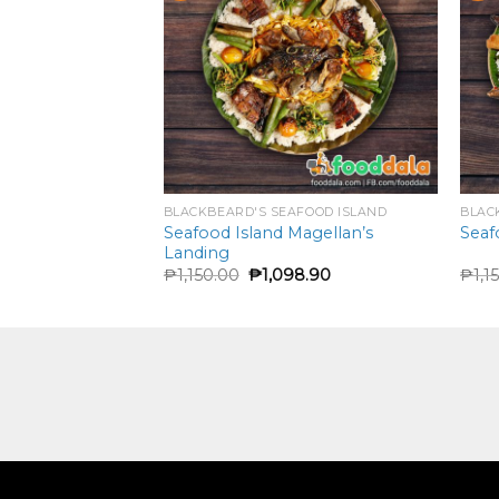
FOOD ISLAND
BLACKBEARD'S SEAFOOD ISLAND
BLAC
Pinaputok Na
Seafood Island Magellan’s
Seaf
Landing
90
₱
1,150.00
₱
1,098.90
₱
1,1