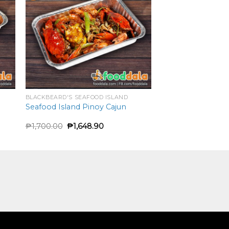
BLACKBEARD'S SEAFOOD ISLAND
Seafood Island Pinoy Cajun
₱
1,700.00
₱
1,648.90