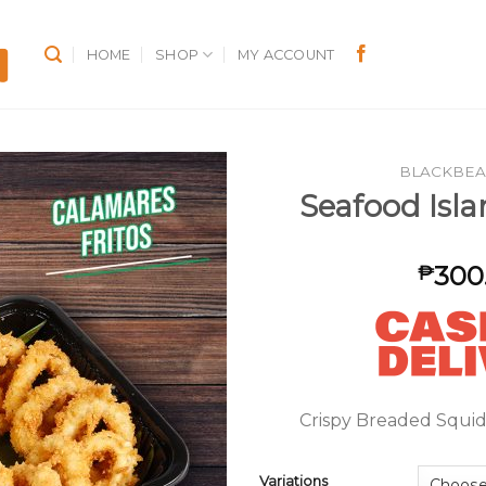
HOME
SHOP
MY ACCOUNT
BLACKBEA
Seafood Isla
300
₱
Crispy Breaded Squid
Variations