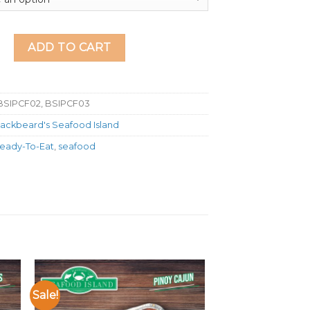
nd Calamares Fritos quantity
ADD TO CART
BSIPCF02, BSIPCF03
lackbeard's Seafood Island
eady-To-Eat
,
seafood
Sale!