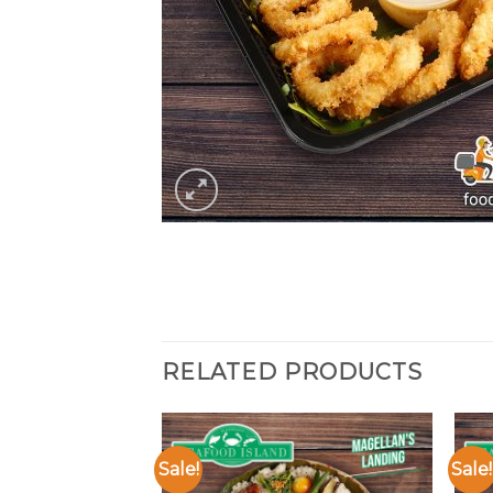
RELATED PRODUCTS
Sale!
Sale!