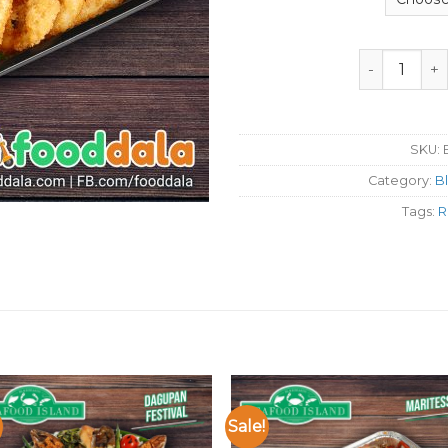
Seafood Isla
SKU:
Category:
B
Tags:
R
Sale!