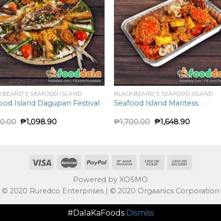
KBEARD'S SEAFOOD ISLAND
BLACKBEARD'S SEAFOOD ISLAND
ood Island Dagupan Festival
Seafood Island Maritess
50.00
₱
1,098.90
₱
1,700.00
₱
1,648.90
Powered by XOSMO
© 2020 Ruredco Enterprises | © 2020 Orgaanics Corporation
#DalaKaFoods
Dismiss