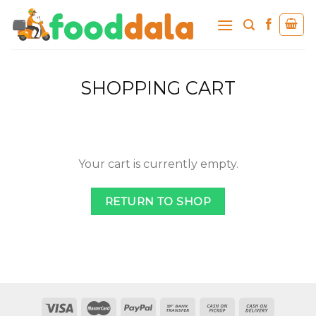
Skip
to
content
SHOPPING CART
Your cart is currently empty.
RETURN TO SHOP