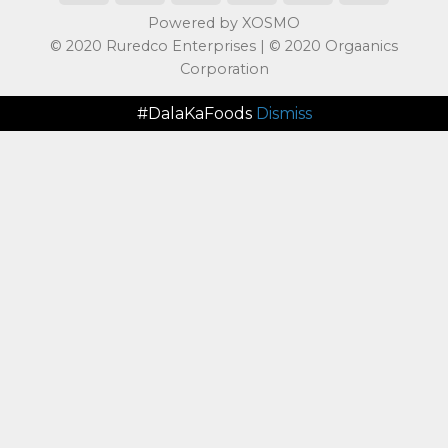
Powered by XOSMO
© 2020 Ruredco Enterprises | © 2020 Orgaanics
Corporation
#DalaKaFoods
Dismiss