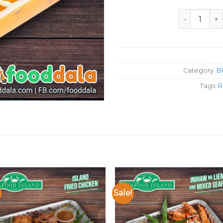
Seafood Isl
Category:
B
Tags:
R
Sale!