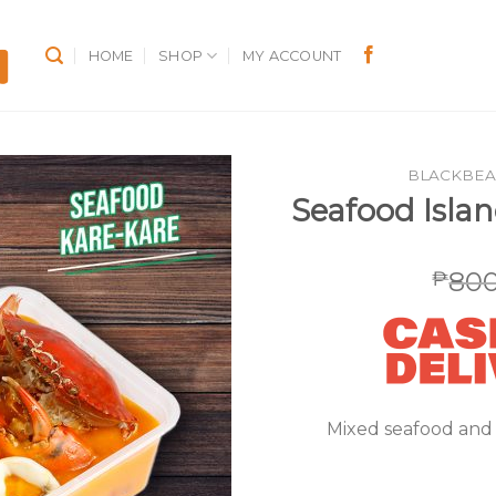
HOME
SHOP
MY ACCOUNT
BLACKBEA
Seafood Isla
800
₱
Mixed seafood and