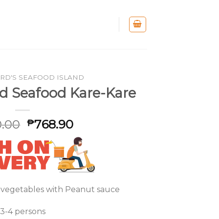
RD'S SEAFOOD ISLAND
nd Seafood Kare-Kare
.00
768.90
₱
 vegetables with Peanut sauce
3-4 persons