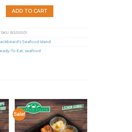
and Seafood Kare-Kare quantity
ADD TO CART
SKU:
BSISIS01
lackbeard's Seafood Island
eady-To-Eat
,
seafood
Sale!