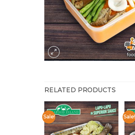
RELATED PRODUCTS
Sale!
Sale!