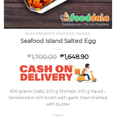
BLACKBEARD'S SEAFOOD ISLAND
Seafood Island Salted Egg
1,700.00
1,648.90
₱
₱
600 grams Crabs; 200 g Shrimps; 200 g Squid –
Simmered in rich broth with garlic then finished
with butter
1 tray