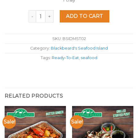
Seafood Island Salted Egg quantity
ADD TO CART
SKU:
BSIDMST02
Category:
Blackbeard's Seafood Island
Tags:
Ready-To-Eat
,
seafood
RELATED PRODUCTS
Sale!
Sale!