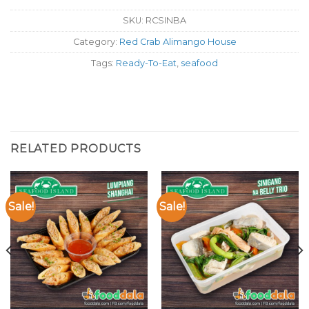
SKU:
RCSINBA
Category:
Red Crab Alimango House
Tags:
Ready-To-Eat
,
seafood
RELATED PRODUCTS
Sale!
Sale!