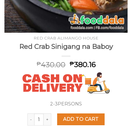
RED CRAB ALIMANGO HOUSE
Red Crab Sinigang na Baboy
430.00
380.16
₱
₱
2-3PERSONS
Red Crab Sinigang na Baboy quantity
ADD TO CART