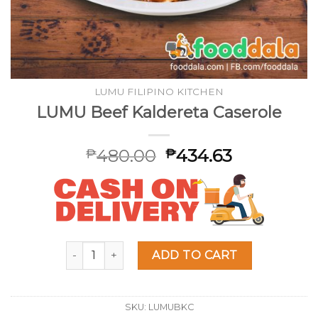
LUMU FILIPINO KITCHEN
LUMU Beef Kaldereta Caserole
480.00
434.63
₱
₱
LUMU Beef Kaldereta Caserole quantity
ADD TO CART
SKU:
LUMUBKC