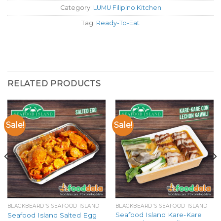
Category:
LUMU Filipino Kitchen
Tag:
Ready-To-Eat
RELATED PRODUCTS
Sale!
Sale!
BLACKBEARD'S SEAFOOD ISLAND
BLACKBEARD'S SEAFOOD ISLAND
Seafood Island Kare-Kare
Seafood Island Salted Egg