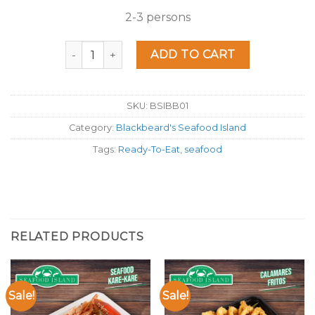
2-3 persons
Seafood Island Elyu Boodle quantity
ADD TO CART
SKU:
BSIBB01
Category:
Blackbeard's Seafood Island
Tags:
Ready-To-Eat
,
seafood
RELATED PRODUCTS
Sale!
Sale!