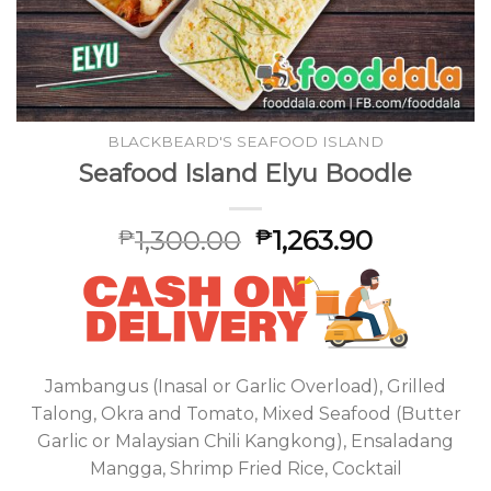
BLACKBEARD'S SEAFOOD ISLAND
Seafood Island Elyu Boodle
1,300.00
1,263.90
₱
₱
Jambangus (Inasal or Garlic Overload), Grilled
Talong, Okra and Tomato, Mixed Seafood (Butter
Garlic or Malaysian Chili Kangkong), Ensaladang
Mangga, Shrimp Fried Rice, Cocktail