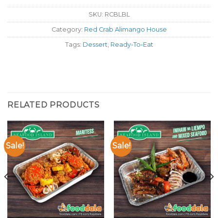
SKU:
RCBLBL
Category:
Red Crab Alimango House
Tags:
Dessert
,
Ready-To-Eat
RELATED PRODUCTS
Sale!
Sale!