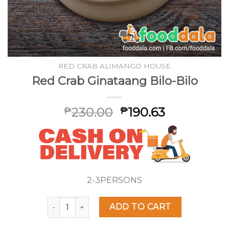
RED CRAB ALIMANGO HOUSE
Red Crab Ginataang Bilo-Bilo
230.00
190.63
₱
₱
2-3PERSONS
Red Crab Ginataang Bilo-Bilo quantity
ADD TO CART